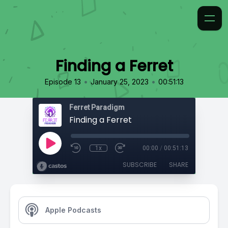
Finding a Ferret
•
•
Episode 13
January 25, 2023
00:51:13
Ferret Paradigm
Finding a Ferret
1x
00:00
/
00:51:13
SUBSCRIBE
SHARE
Apple Podcasts