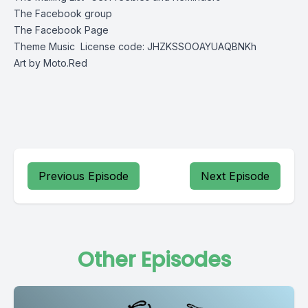
The Facebook group
The Facebook Page
Theme Music
License code: JHZKSSOOAYUAQBNKh
Art by
Moto.Red
Previous Episode
Next Episode
Other Episodes