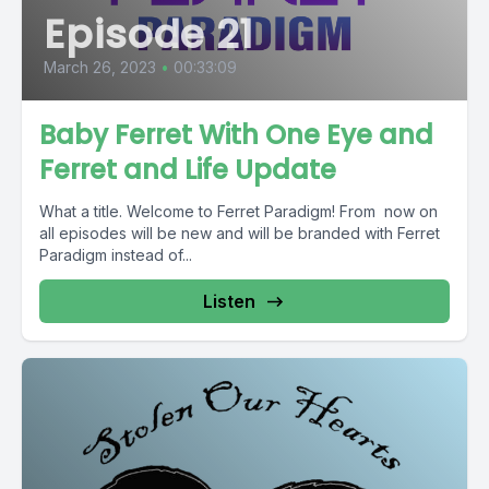
Episode 21
March 26, 2023
•
00:33:09
Baby Ferret With One Eye and
Ferret and Life Update
What a title. Welcome to Ferret Paradigm! From now on
all episodes will be new and will be branded with Ferret
Paradigm instead of...
Listen