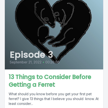
Episode 3
September 21, 2022
•
00:26:06
13 Things to Consider Before
Getting a Ferret
What should you know before you get your first pet
ferret? I give 13 things that I believe you should know. At
least consider...