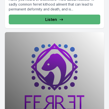
sadly common ferret kithood ailment that can lead to
permanent deformity and death, and is...
Listen