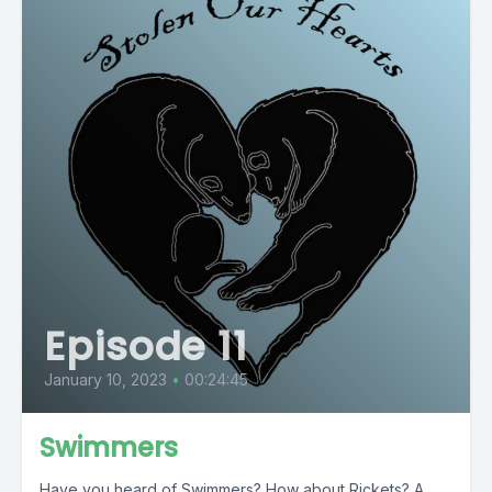
Episode 11
January 10, 2023
•
00:24:45
Swimmers
Have you heard of Swimmers? How about Rickets? A