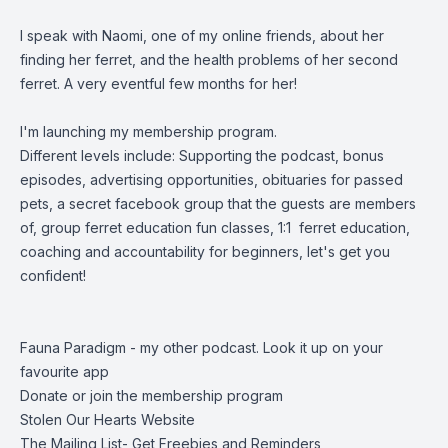
I speak with Naomi, one of my online friends, about her
finding her ferret, and the health problems of her second
ferret. A very eventful few months for her!
I'm launching my membership program.
Different levels include: Supporting the podcast, bonus
episodes, advertising opportunities, obituaries for passed
pets, a secret facebook group that the guests are members
of, group ferret education fun classes, 1:1 ferret education,
coaching and accountability for beginners, let's get you
confident!
Fauna Paradigm - my other podcast. Look it up on your
favourite app
Donate or join the membership program
Stolen Our Hearts Website
The Mailing List- Get Freebies and Reminders