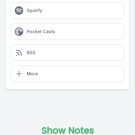
Spotify
Pocket Casts
RSS
More
Show Notes