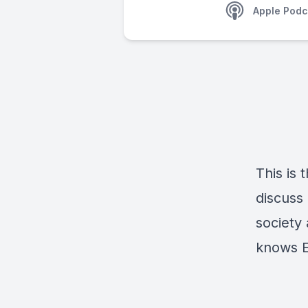
Apple Podc
This is
discuss
society 
knows E