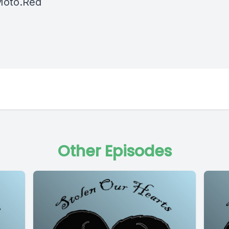
oto.Red
Other Episodes