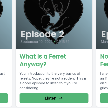
Episode 2
E
September 10, 2022
•
00:16:52
Marc
What Is a Ferret
No
Anyway?
Fe
ast!
Your introduction to the very basics of
I ans
ferrets. Nope, they're not a rodent! This is
an 11
a good episode to listen to if you're
discu
c
considering...
grie
Listen