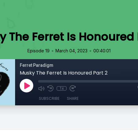
 The Ferret Is Honoured 
•
•
Episode 19
March 04, 2023
00:40:01
Ferret Paradigm
Musky The Ferret Is Honoured Part 2
1x
SUBSCRIBE
SHARE