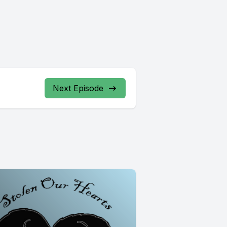
Next Episode