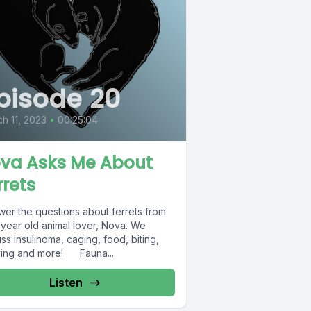
pisode 20
h 11, 2023
•
00:25:04
va Asks Me About
rrets
wer the questions about ferrets from
 year old animal lover, Nova. We
ss insulinoma, caging, food, biting,
ving and more! Fauna...
Listen