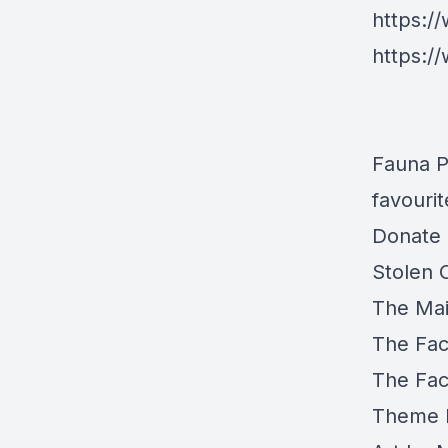
https:
https:/
Fauna P
favouri
Donate 
Stolen 
The Mai
The Fa
The Fa
Theme 