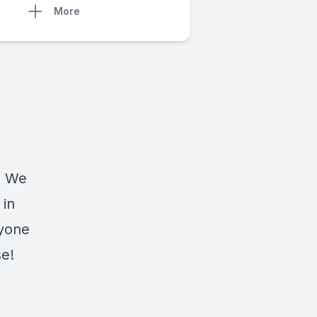
More
. We
 in
nyone
se!