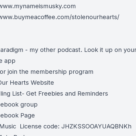
//www.mynameismusky.com
/www.buymeacoffee.com/stolenourhearts/
aradigm - my other podcast. Look it up on you
te app
or join the membership program
Our Hearts Website
ling List- Get Freebies and Reminders
cebook group
cebook Page
Music
License code: JHZKSSOOAYUAQBNKh