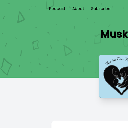
Podcast
About
Subscribe
Musky