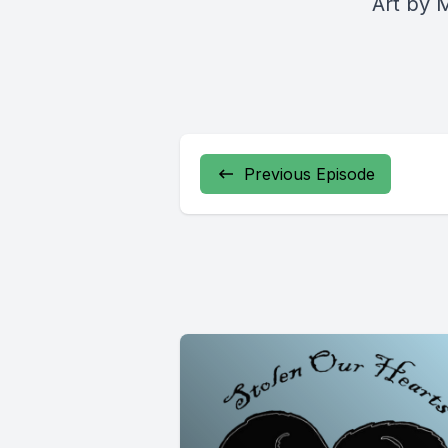
Art by
M
Previous Episode