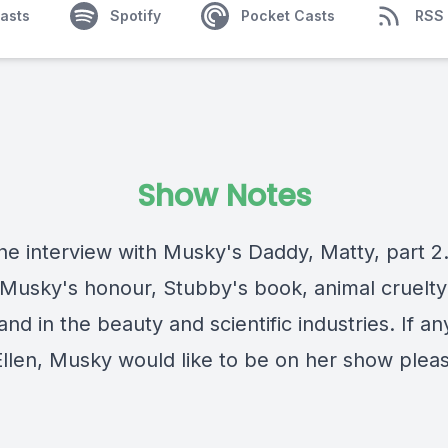
asts
Spotify
Pocket Casts
RSS
Show Notes
 the interview with Musky's Daddy, Matty, part 2
 Musky's honour, Stubby's book, animal cruelty
and in the beauty and scientific industries. If a
llen, Musky would like to be on her show plea