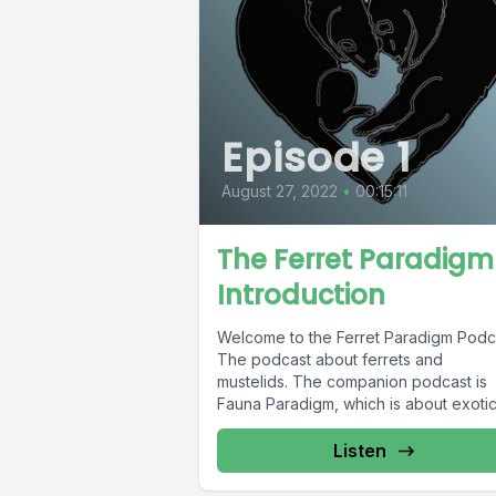
Episode 1
August 27, 2022
•
00:15:11
The Ferret Paradigm
Introduction
Welcome to the Ferret Paradigm Podc
The podcast about ferrets and
mustelids. The companion podcast is
Fauna Paradigm, which is about exoti
pets and...
Listen