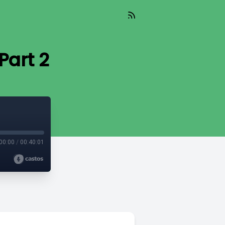
Part 2
00:00
/
00:40:01